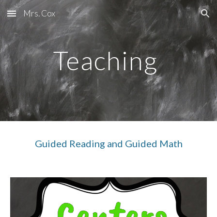
Mrs. Cox
Skip to main content
Skip to navigation
Teaching
Guided Reading and Guided Math