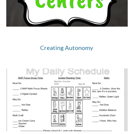
Creating Autonomy