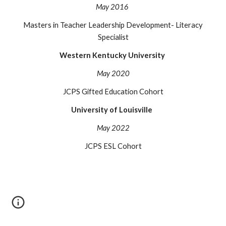
May 2016
Masters in Teacher Leadership Development- Literacy
Specialist
Western Kentucky University
May 2020
JCPS Gifted Education Cohort
University of Louisville
May 202
2
JCPS ESL Cohort