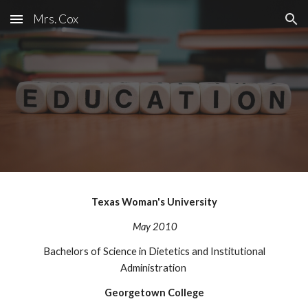
Mrs. Cox
Skip to main content
Skip to navigation
Texas Woman's University
May 2010
Bachelors of Science in Dietetics and Institutional
Administration
Georgetown College